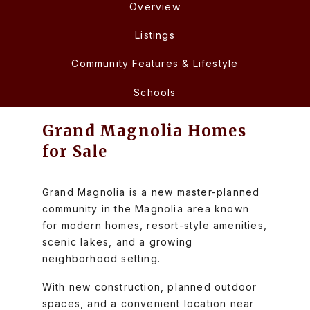
Overview
Listings
Community Features & Lifestyle
Schools
Grand Magnolia Homes
for Sale
Grand Magnolia is a new master-planned
community in the Magnolia area known
for modern homes, resort-style amenities,
scenic lakes, and a growing
neighborhood setting.
With new construction, planned outdoor
spaces, and a convenient location near