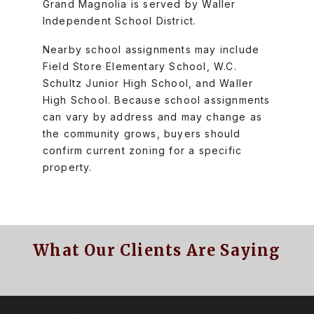
Grand Magnolia is served by Waller
Independent School District.
Nearby school assignments may include
Field Store Elementary School, W.C.
Schultz Junior High School, and Waller
High School. Because school assignments
can vary by address and may change as
the community grows, buyers should
confirm current zoning for a specific
property.
What Our Clients Are Saying