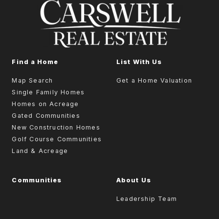
Find a Home
List With Us
Map Search
Get a Home Valuation
Single Family Homes
Homes on Acreage
Gated Communities
New Construction Homes
Golf Course Communities
Land & Acreage
Communities
About Us
Leadership Team