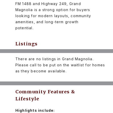
FM 1488 and Highway 249, Grand
Magnolia is a strong option for buyers
looking for modern layouts, community
amenities, and long-term growth
potential.
Listings
There are no listings in Grand Magnolia.
Please call to be put on the waitlist for homes
as they become available.
Community Features &
Lifestyle
Highlights include: