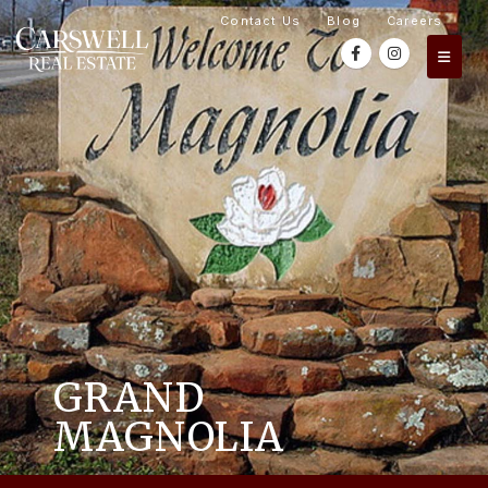
Contact Us
Blog
Careers
GRAND
MAGNOLIA