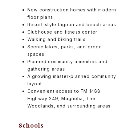
New construction homes with modern
floor plans
Resort-style lagoon and beach areas
Clubhouse and fitness center
Walking and biking trails
Scenic lakes, parks, and green
spaces
Planned community amenities and
gathering areas
A growing master-planned community
layout
Convenient access to FM 1488,
Highway 249, Magnolia, The
Woodlands, and surrounding areas
Schools