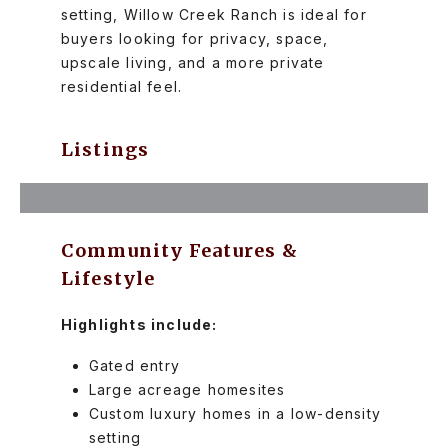
setting, Willow Creek Ranch is ideal for
buyers looking for privacy, space,
upscale living, and a more private
residential feel.
Listings
Community Features &
Lifestyle
Highlights include:
Gated entry
Large acreage homesites
Custom luxury homes in a low-density
setting