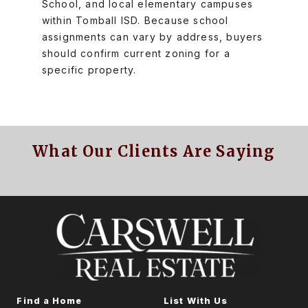
School, and local elementary campuses
within Tomball ISD. Because school
assignments can vary by address, buyers
should confirm current zoning for a
specific property.
What Our Clients Are Saying
Find a Home
List With Us