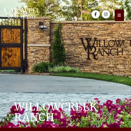
Contact Us
Blog
Careers
WILLOWCREEK
RANCH