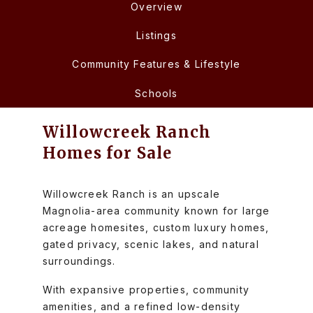
Overview
Listings
Community Features & Lifestyle
Schools
Willowcreek Ranch
Homes for Sale
Willowcreek Ranch is an upscale
Magnolia-area community known for large
acreage homesites, custom luxury homes,
gated privacy, scenic lakes, and natural
surroundings.
With expansive properties, community
amenities, and a refined low-density