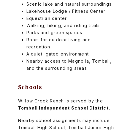
Scenic lake and natural surroundings
Lakehouse Lodge / Fitness Center
Equestrian center
Walking, hiking, and riding trails
Parks and green spaces
Room for outdoor living and
recreation
A quiet, gated environment
Nearby access to Magnolia, Tomball,
and the surrounding areas
Schools
Willow Creek Ranch is served by the
Tomball Independent School District.
Nearby school assignments may include
Tomball High School, Tomball Junior High