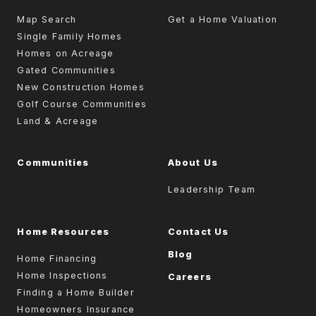
Map Search
Get a Home Valuation
Single Family Homes
Homes on Acreage
Gated Communities
New Construction Homes
Golf Course Communities
Land & Acreage
Communities
About Us
Leadership Team
Home Resources
Contact Us
Blog
Home Financing
Home Inspections
Careers
Finding a Home Builder
Homeowners Insurance