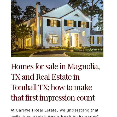
Homes for sale in Magnolia,
TX and Real Estate in
Tomball TX; how to make
that first impression count
At Carswell Real Estate, we understand that
while “you can’t judge a book by its cover”,