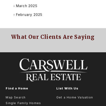
March 2025
February 2025
What Our Clients Are Saying
Find a Home
List With Us
Map Search
Get a Home Valuation
Single Family Homes