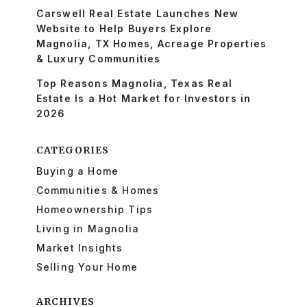
Carswell Real Estate Launches New
Website to Help Buyers Explore
Magnolia, TX Homes, Acreage Properties
& Luxury Communities
Top Reasons Magnolia, Texas Real
Estate Is a Hot Market for Investors in
2026
CATEGORIES
Buying a Home
Communities & Homes
Homeownership Tips
Living in Magnolia
Market Insights
Selling Your Home
ARCHIVES