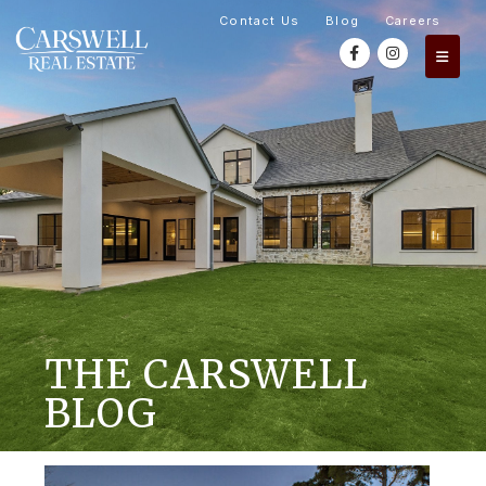
Contact Us
Blog
Careers
THE CARSWELL
BLOG