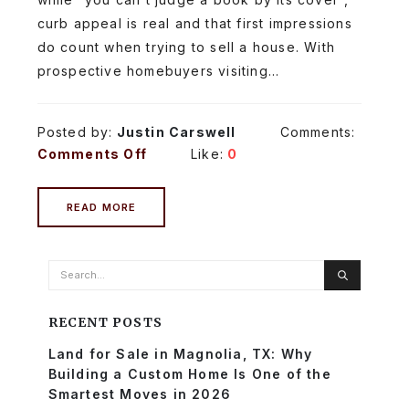
curb appeal is real and that first impressions
do count when trying to sell a house. With
prospective homebuyers visiting...
Posted by:
Justin Carswell
Comments:
Comments Off
Like:
0
READ MORE
RECENT POSTS
Land for Sale in Magnolia, TX: Why
Building a Custom Home Is One of the
Smartest Moves in 2026