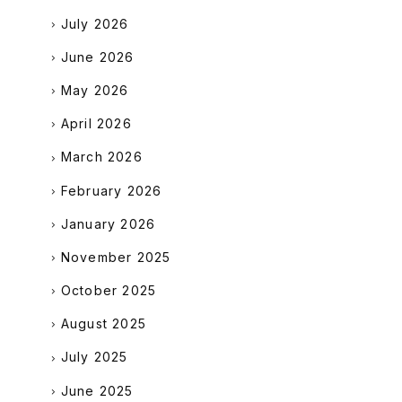
July 2026
June 2026
May 2026
April 2026
March 2026
February 2026
January 2026
November 2025
October 2025
August 2025
July 2025
June 2025