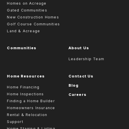
Homes on Acreage
Gated Communities
New Construction Homes
Golf Course Communities
Land & Acreage
Communities
About Us
Leadership Team
Home Resources
Contact Us
Blog
Home Financing
Home Inspections
Careers
Finding a Home Builder
Homeowners Insurance
Rental & Relocation
Support
Home Staging & Listing