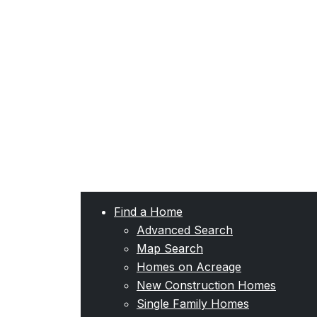
Find a Home
Advanced Search
Map Search
Homes on Acreage
New Construction Homes
Single Family Homes