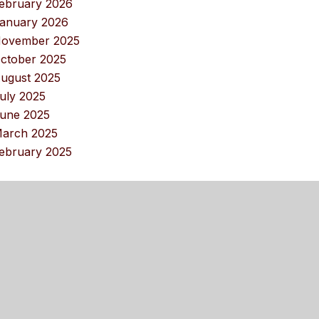
ebruary 2026
anuary 2026
ovember 2025
ctober 2025
ugust 2025
uly 2025
une 2025
arch 2025
ebruary 2025