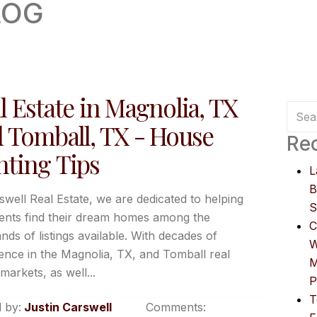
LOG
l Estate in Magnolia, TX
 Tomball, TX - House
Rec
ting Tips
L
B
swell Real Estate, we are dedicated to helping
S
ients find their dream homes among the
C
nds of listings available. With decades of
W
ence in the Magnolia, TX, and Tomball real
M
markets, as well...
P
T
 by:
Justin Carswell
Comments: