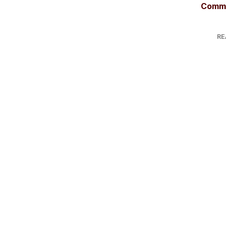
Comme
RE