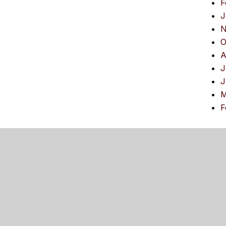
F
J
N
O
A
J
J
M
F