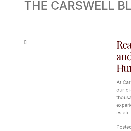
THE CARSWELL B
Rea
and
Hun
At Car
our cl
thousa
experi
estate 
Posted