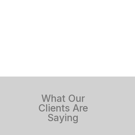
What Our
Clients Are
Saying