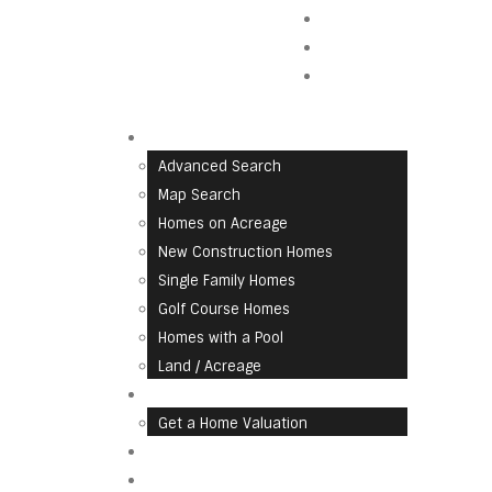
Contact Us
Blog
Careers
Find A Home
Advanced Search
Map Search
Homes on Acreage
New Construction Homes
Single Family Homes
Golf Course Homes
Homes with a Pool
Land / Acreage
List With Us
Get a Home Valuation
Communities
About Us