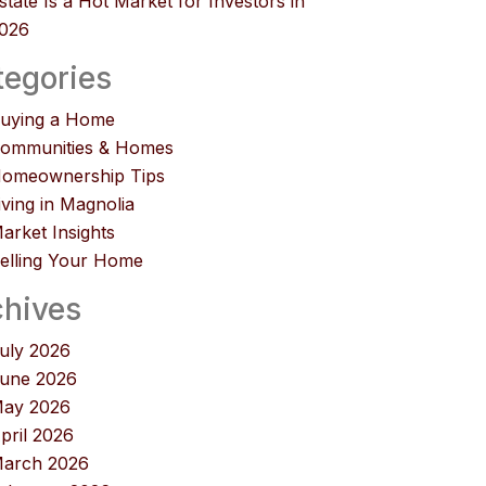
state Is a Hot Market for Investors in
026
tegories
uying a Home
ommunities & Homes
omeownership Tips
iving in Magnolia
arket Insights
elling Your Home
chives
uly 2026
une 2026
ay 2026
pril 2026
arch 2026