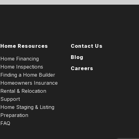
Home Resources
Contact Us
Blog
Home Financing
Home Inspections
Careers
Finding a Home Builder
Homeowners Insurance
Rental & Relocation
Support
Home Staging & Listing
Preparation
FAQ