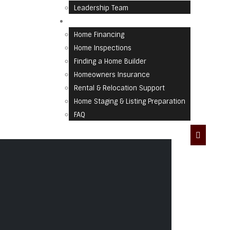
Leadership Team
Home Resources
Home Financing
Home Inspections
Finding a Home Builder
Homeowners Insurance
Rental & Relocation Support
Home Staging & Listing Preparation
FAQ