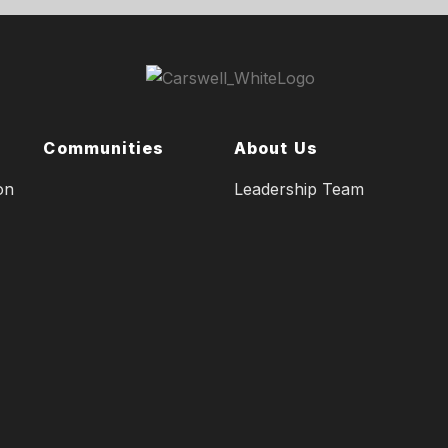
Communities
About Us
on
Leadership Team