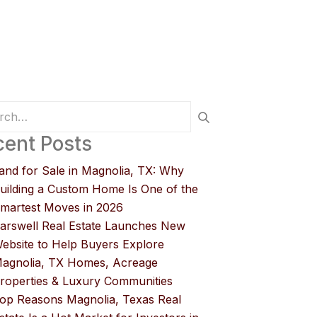
ent Posts
and for Sale in Magnolia, TX: Why
uilding a Custom Home Is One of the
martest Moves in 2026
arswell Real Estate Launches New
ebsite to Help Buyers Explore
agnolia, TX Homes, Acreage
roperties & Luxury Communities
op Reasons Magnolia, Texas Real