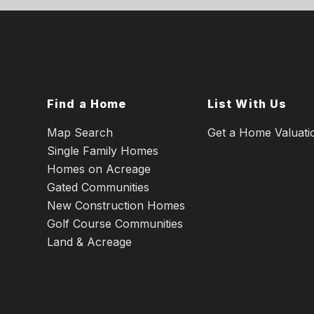
Find a Home
List With Us
Map Search
Get a Home Valuati
Single Family Homes
Homes on Acreage
Gated Communities
New Construction Homes
Golf Course Communities
Land & Acreage