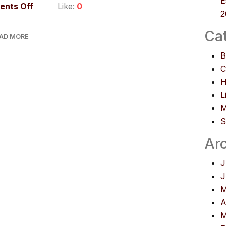
E
nts Off
Like:
0
2
Ca
AD MORE
B
C
H
L
M
S
Ar
J
J
M
A
M