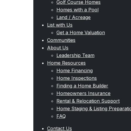
Golf Course Homes
Homes with a Pool
Land / Acreage
List with Us
Get a Home Valuation
Communities
About Us
Leadership Team
Home Resources
Home Financing
Home Inspections
Finding a Home Builder
Homeowners Insurance
Rental & Relocation Support
Home Staging & Listing Preparati
FAQ
Contact Us