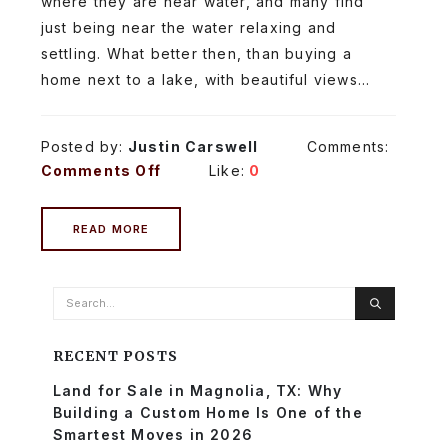
where they are near water, and many find
just being near the water relaxing and
settling. What better then, than buying a
home next to a lake, with beautiful views...
Posted by:
Justin Carswell
Comments:
Comments Off
Like:
0
READ MORE
RECENT POSTS
Land for Sale in Magnolia, TX: Why
Building a Custom Home Is One of the
Smartest Moves in 2026