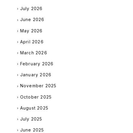
July 2026
June 2026
May 2026
April 2026
March 2026
February 2026
January 2026
November 2025
October 2025
August 2025
July 2025
June 2025