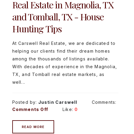
Real Estate in Magnolia, TX
and Tomball, TX - House
Hunting Tips
At Carswell Real Estate, we are dedicated to
helping our clients find their dream homes
among the thousands of listings available.
With decades of experience in the Magnolia,
TX, and Tomball real estate markets, as
well...
Posted by:
Justin Carswell
Comments:
Comments Off
Like:
0
READ MORE