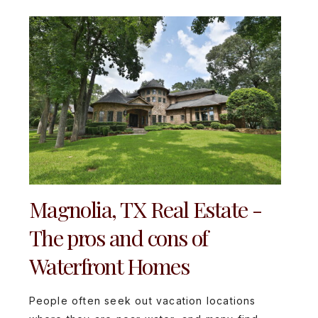
Magnolia, TX Real Estate -
The pros and cons of
Waterfront Homes
People often seek out vacation locations