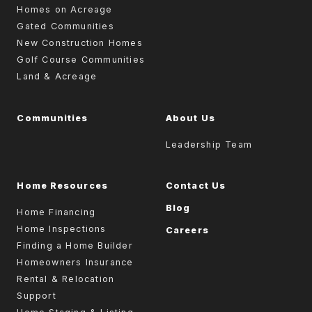
Homes on Acreage
Gated Communities
New Construction Homes
Golf Course Communities
Land & Acreage
Communities
About Us
Leadership Team
Home Resources
Contact Us
Blog
Home Financing
Home Inspections
Careers
Finding a Home Builder
Homeowners Insurance
Rental & Relocation
Support