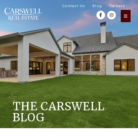
Contact Us
Blog
Careers
THE CARSWELL
BLOG