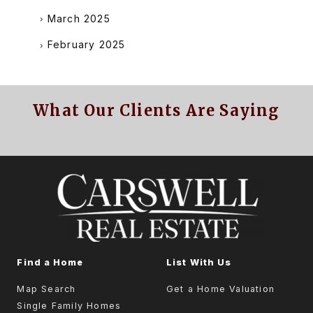
March 2025
February 2025
What Our Clients Are Saying
Find a Home
List With Us
Map Search
Get a Home Valuation
Single Family Homes