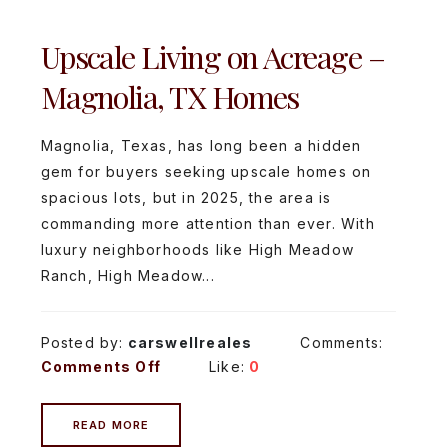
Upscale Living on Acreage –
Magnolia, TX Homes
Magnolia, Texas, has long been a hidden
gem for buyers seeking upscale homes on
spacious lots, but in 2025, the area is
commanding more attention than ever. With
luxury neighborhoods like High Meadow
Ranch, High Meadow...
Posted by:
carswellreales
Comments:
Comments Off
Like:
0
READ MORE