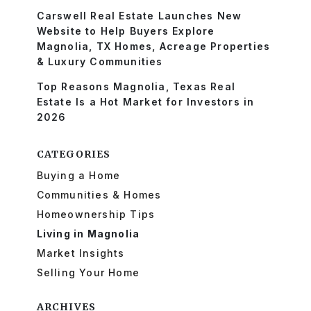
Carswell Real Estate Launches New
Website to Help Buyers Explore
Magnolia, TX Homes, Acreage Properties
& Luxury Communities
Top Reasons Magnolia, Texas Real
Estate Is a Hot Market for Investors in
2026
CATEGORIES
Buying a Home
Communities & Homes
Homeownership Tips
Living in Magnolia
Market Insights
Selling Your Home
ARCHIVES